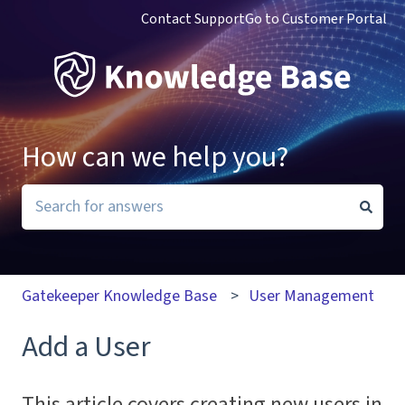
Contact Support
Go to Customer Portal
How can we help you?
There are no suggestions because the search field i
Gatekeeper Knowledge Base
User Management
Add a User
This article covers creating new users in