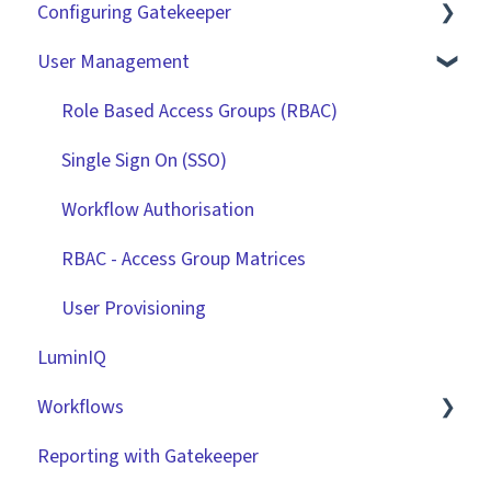
Configuring Gatekeeper
The Basics
User Management
Contracts
Basic Tenant Configuration
Vendors
Custom Data Fields
Role Based Access Groups (RBAC)
Files
"Gatekeeper Expert" Series
Single Sign On (SSO)
Data Management
Integrations
Workflow Authorisation
Collaborating With Gatekeeper
RBAC - Access Group Matrices
Technical Information
User Provisioning
LuminIQ
Workflows
Reporting with Gatekeeper
Introduction