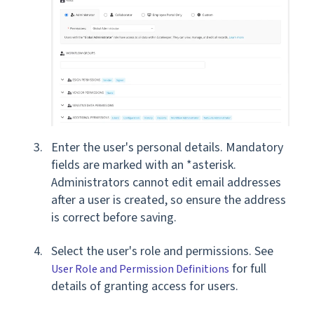
Enter the user's personal details. Mandatory
fields are marked with an *asterisk.
Administrators cannot edit email addresses
after a user is created, so ensure the address
is correct before saving.
Select the user's role and permissions. See
for full
User Role and Permission Definitions
details of granting access for users.