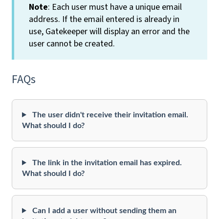
Note
: Each user must have a unique email
address. If the email entered is already in
use, Gatekeeper will display an error and the
user cannot be created.
FAQs
The user didn't receive their invitation email.
What should I do?
The link in the invitation email has expired.
What should I do?
Can I add a user without sending them an