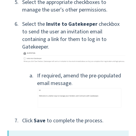
Select the appropriate checkboxes to
manage the user's other permissions
.
Select the
Invite to Gatekeeper
checkbox
to send the user an invitation email
containing a link for them to log in to
Gatekeeper.
If required, amend the pre-populated
email message.
Click
Save
to complete the process.