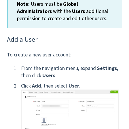
Note:
Users must be
Global
Administrators
with the
Users
additional
permission
to create and edit other users.
Add a User
To create a new user account:
From the navigation menu, expand
Settings
,
then click
Users
.
Click
Add
, then select
User
.