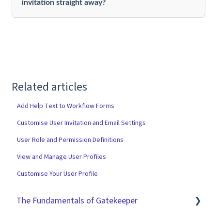
invitation straight away?
Related articles
Add Help Text to Workflow Forms
Customise User Invitation and Email Settings
User Role and Permission Definitions
View and Manage User Profiles
Customise Your User Profile
The Fundamentals of Gatekeeper