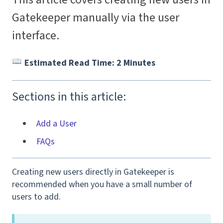
Gatekeeper manually via the user
interface.
Estimated Read Time: 2 Minutes
Sections in this article:
Add a User
FAQs
Creating new users directly in Gatekeeper is
recommended when you have a small number of
users to add.